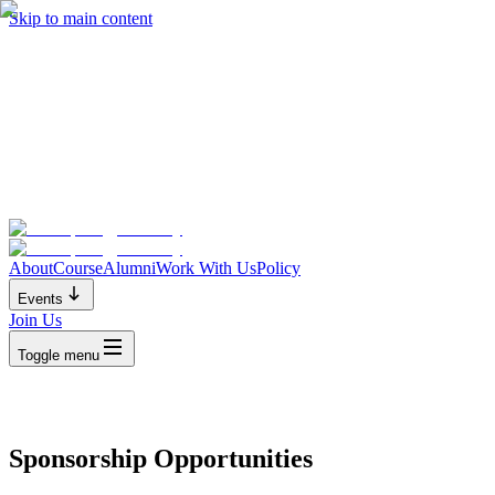
Skip to main content
About
Course
Alumni
Work With Us
Policy
Events
Join Us
Toggle menu
Sponsorship Opportunities