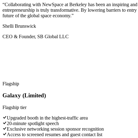
“Collaborating with NewSpace at Berkeley has been an inspiring and r
entrepreneurship is truly transformative. By lowering barriers to entr
future of the global space economy.”
Shelli Brunswick
CEO & Founder, SB Global LLC
Flagship
Galaxy (Limited)
Flagship
tier
Upgraded booth in the highest-traffic area
20-minute spotlight speech
Exclusive networking session sponsor recognition
Access to screened resumes and guest contact list