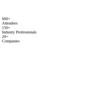
600+
Attendees
150+
Industry Professionals
20+
Companies