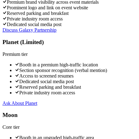
Premium brand visibility across event materials
Prominent logo and link on event website
Reserved parking and breakfast
Private industry room access
Dedicated social media post
Discuss Galaxy Partnership
Planet (Limited)
Premium
tier
Booth in a premium high-traffic location
Section sponsor recognition (verbal mention)
Access to screened resumes
Dedicated social media post
Reserved parking and breakfast
Private industry room access
Ask About
Planet
Moon
Core
tier
Booth in an upgraded high-traffic area