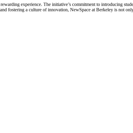
ewarding experience. The initiative’s commitment to introducing studen
y and fostering a culture of innovation, NewSpace at Berkeley is not only