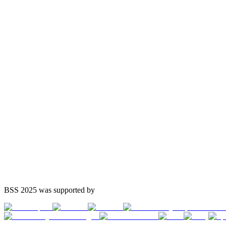
BSS 2025 was supported by