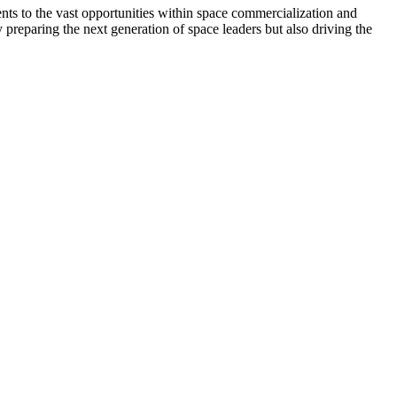
ts to the vast opportunities within space commercialization and
 preparing the next generation of space leaders but also driving the