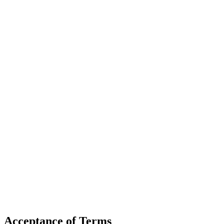
Acceptance of Terms