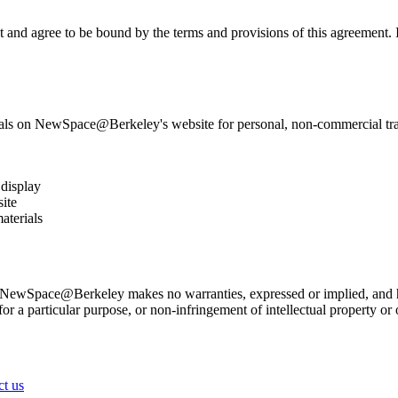
 agree to be bound by the terms and provisions of this agreement. If 
ls on NewSpace@Berkeley's website for personal, non-commercial transit
 display
ite
aterials
NewSpace@Berkeley makes no warranties, expressed or implied, and her
for a particular purpose, or non-infringement of intellectual property or o
ct us