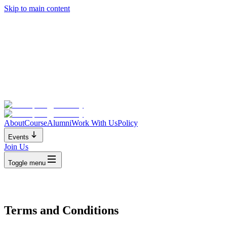
Skip to main content
About
Course
Alumni
Work With Us
Policy
Events
Join Us
Toggle menu
Terms and Conditions