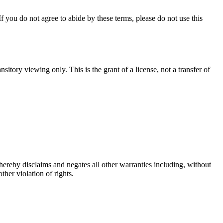
you do not agree to abide by these terms, please do not use this
ory viewing only. This is the grant of a license, not a transfer of
eby disclaims and negates all other warranties including, without
ther violation of rights.