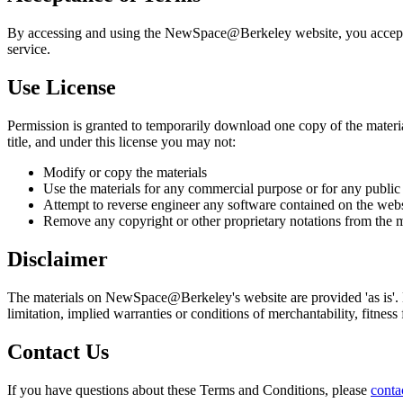
By accessing and using the NewSpace@Berkeley website, you accept and
service.
Use License
Permission is granted to temporarily download one copy of the materia
title, and under this license you may not:
Modify or copy the materials
Use the materials for any commercial purpose or for any public
Attempt to reverse engineer any software contained on the webs
Remove any copyright or other proprietary notations from the m
Disclaimer
The materials on NewSpace@Berkeley's website are provided 'as is'. 
limitation, implied warranties or conditions of merchantability, fitness 
Contact Us
If you have questions about these Terms and Conditions, please
conta